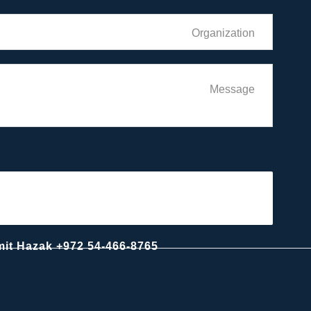
For business relations