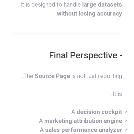
It is designed to handle
large datasets
.
without losing accuracy
- Final Perspective
The
Source Page
is not just reporting.
It is:
A
decision cockpit
A
marketing attribution engine
A
sales performance analyzer