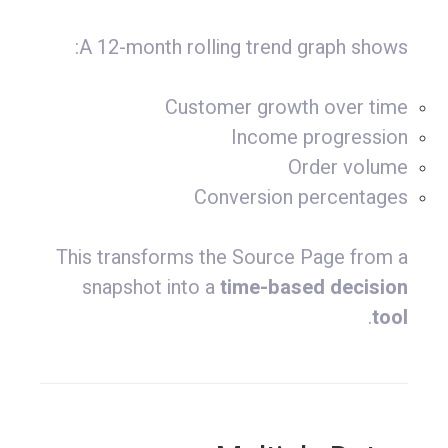
A 12-month rolling trend graph shows:
Customer growth over time
Income progression
Order volume
Conversion percentages
This transforms the Source Page from a
snapshot into a
time-based decision
.
tool