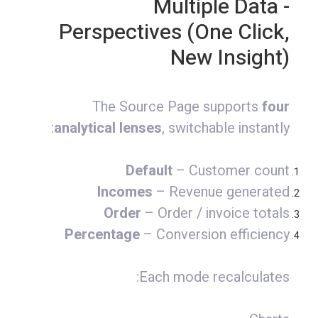
- Multiple Data
Perspectives (One Click,
New Insight)
The Source Page supports
four
analytical lenses
, switchable instantly:
Default
– Customer count
Incomes
– Revenue generated
Order
– Order / invoice totals
Percentage
– Conversion efficiency
Each mode recalculates: