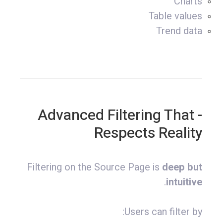
Charts
Table values
Trend data
- Advanced Filtering That
Respects Reality
Filtering on the Source Page is
deep but
.
intuitive
Users can filter by: