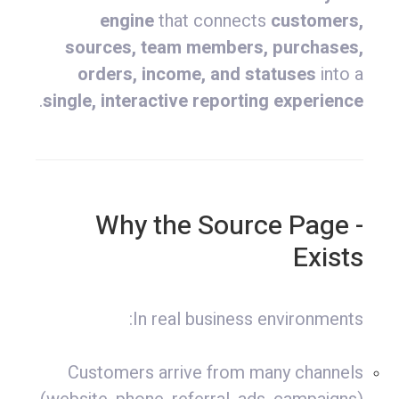
engine
that connects
customers,
sources, team members, purchases,
orders, income, and statuses
into a
.
single, interactive reporting experience
- Why the Source Page
Exists
In real business environments:
Customers arrive from many channels