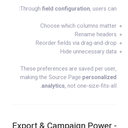
Through
field configuration
, users can:
Choose which columns matter
Rename headers
Reorder fields via drag-and-drop
Hide unnecessary data
These preferences are saved per user,
making the Source Page
personalized
analytics
, not one-size-fits-all.
- Export & Campaign Power