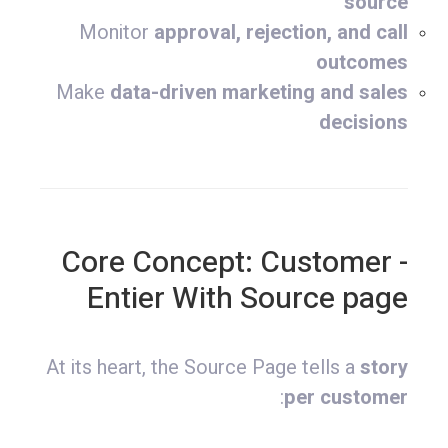
source
Monitor
approval, rejection, and call
outcomes
Make
data-driven marketing and sales
decisions
- Core Concept: Customer
Entier With Source page
At its heart, the Source Page tells a
story
:
per customer