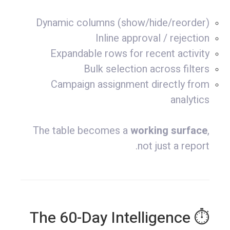
Dynamic columns (show/hide/reorder)
Inline approval / rejection
Expandable rows for recent activity
Bulk selection across filters
Campaign assignment directly from
analytics
The table becomes a
working surface
,
not just a report.
⏱ The 60-Day Intelligence