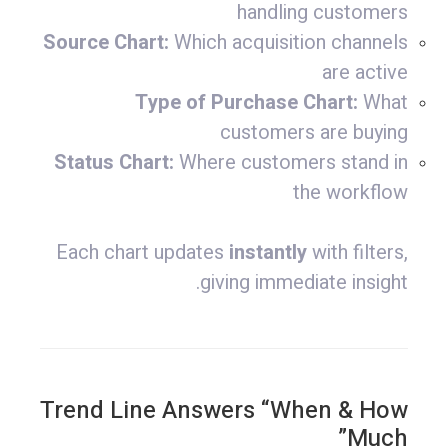
handling customers
Source Chart:
Which acquisition channels
are active
Type of Purchase Chart:
What
customers are buying
Status Chart:
Where customers stand in
the workflow
Each chart updates
instantly
with filters,
giving immediate insight.
Trend Line Answers “When & How
Much”