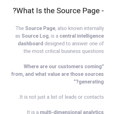
- What Is the Source Page?
The
Source Page
, also known internally
as
Source Log
, is a
central intelligence
dashboard
designed to answer one of
the most critical business questions:
“Where are our customers coming
from, and what value are those sources
generating?”
It is not just a list of leads or contacts.
It is a
multi-dimensional analytics