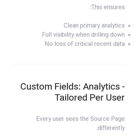
This ensures:
Clean primary analytics
Full visibility when drilling down
No loss of critical recent data
- Custom Fields: Analytics
Tailored Per User
Every user sees the Source Page
differently.