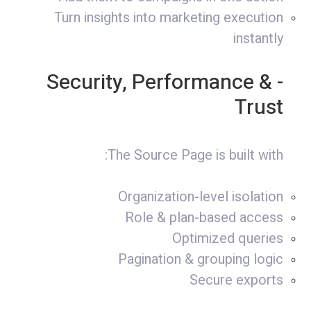
Turn insights into marketing execution
instantly
- Security, Performance &
Trust
The Source Page is built with:
Organization-level isolation
Role & plan-based access
Optimized queries
Pagination & grouping logic
Secure exports