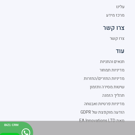
עלינו
מרכז מידע
צרו קשר
צרו קשר
עוד
תנאים והתניות
מדיניות תמחור
מדיניות החזרים/החזרות
שיטות מסירה ותזמון
תהליך הזמנה
מדיניות פרטיות ואבטחה
הודעה מוקפצת של GDPR
מאת EA Innovations LTD
BIZ1 CRM