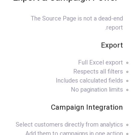
The Source Page is not a dead-end
report.
Export
Full Excel export
Respects all filters
Includes calculated fields
No pagination limits
Campaign Integration
Select customers directly from analytics
Add them to campaigns in one action