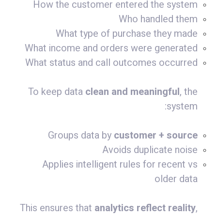
How the customer entered the system
Who handled them
What type of purchase they made
What income and orders were generated
What status and call outcomes occurred
To keep data
clean and meaningful
, the
system:
Groups data by
customer + source
Avoids duplicate noise
Applies intelligent rules for recent vs
older data
This ensures that
analytics reflect reality
,