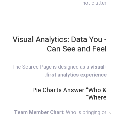
not clutter.
- Visual Analytics: Data You
Can See and Feel
The Source Page is designed as a
visual-
.
first analytics experience
Pie Charts Answer “Who &
Where”
Team Member Chart:
Who is bringing or