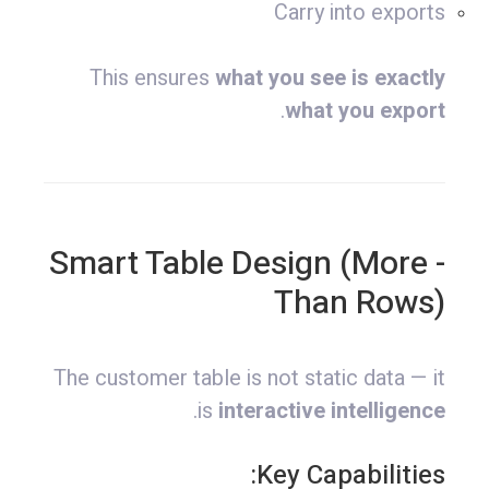
Carry into exports
This ensures
what you see is exactly
.
what you export
- Smart Table Design (More
Than Rows)
The customer table is not static data — it
.
is
interactive intelligence
Key Capabilities: