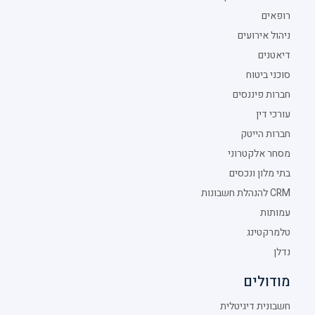
רופאים
ניהול אירועים
דיאטנים
סוכני ביטוח
חברות פיננסים
עורכי דין
חברות הייטק
מסחר אלקטרוני
בתי מלון ונכסים
CRM להנהלת חשבונות
עמותות
טלמרקטינג
נדלן
מודולים
חשבונית דיגיטלית