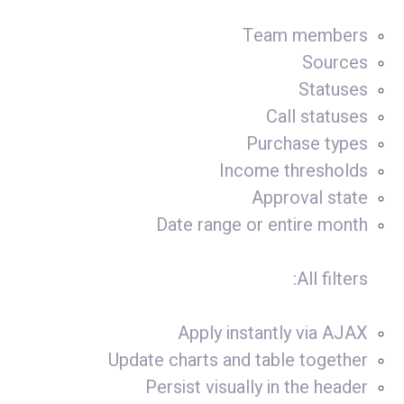
Team members
Sources
Statuses
Call statuses
Purchase types
Income thresholds
Approval state
Date range or entire month
All filters:
Apply instantly via AJAX
Update charts and table together
Persist visually in the header