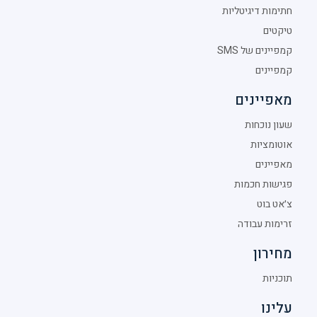
חתימות דיגיטליות
טיקטים
קמפיינים של SMS
קמפיינים
מאפיינים
שעון נוכחות
אוטומציות
מאפיינים
פגישות חכמות
צ׳אט בוט
זרימות עבודה
מחירון
תוכניות
עלינו