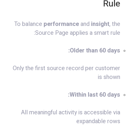
Rule
To balance
performance
and
insight
, the
Source Page applies a smart rule:
Older than 60 days:
Only the first source record per customer
is shown
Within last 60 days:
All meaningful activity is accessible via
expandable rows