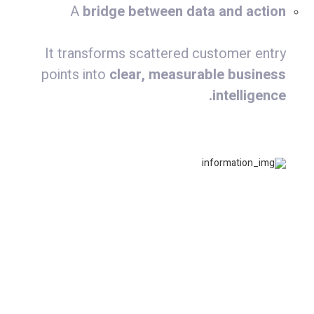
A
bridge between data and action
It transforms scattered customer entry
points into
clear, measurable business
intelligence.