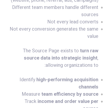
(website, phone, referral, ads, campaigns)
Different team members handle different
sources
Not every lead converts
Not every conversion generates the same
value
The Source Page exists to
turn raw
source data into strategic insight
,
allowing organizations to:
Identify
high-performing acquisition
channels
Measure
team efficiency by source
Track
income and order value per