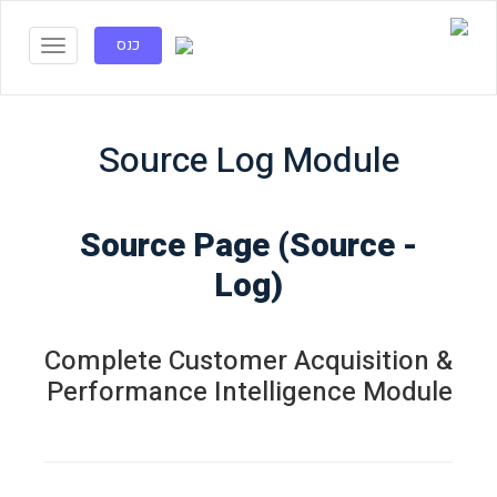
כנס
Source Log Module
- Source Page (Source
Log)
Complete Customer Acquisition &
Performance Intelligence Module