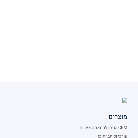
מוצרים
CRM הניתן להתאמה אישית
עורכי וכותבי תוכן